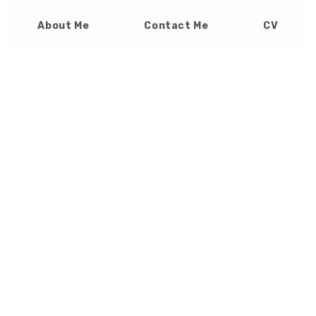
About Me
Contact Me
CV