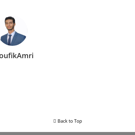
oufikAmri
Back to Top