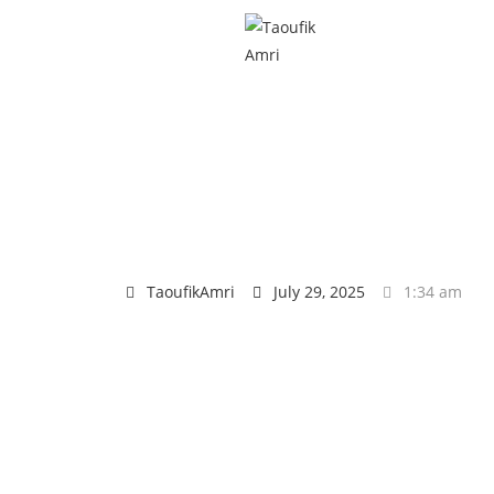
TaoufikAmri
July 29, 2025
1:34 am