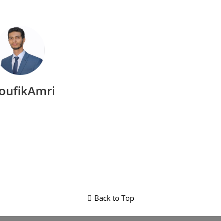
oufikAmri
Back to Top