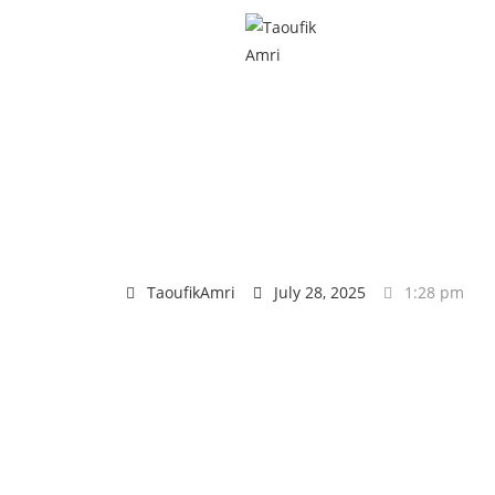
TaoufikAmri
July 28, 2025
1:28 pm