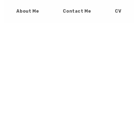
About Me
Contact Me
CV