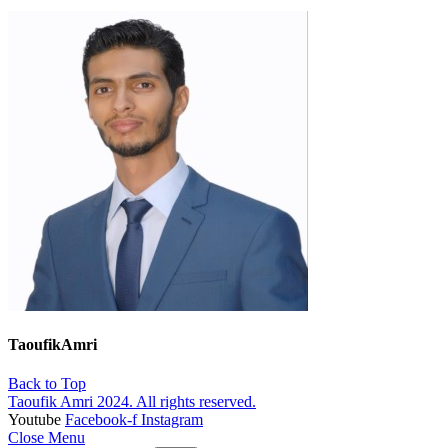
TaoufikAmri
Back to Top
Taoufik Amri 2024. All rights reserved.
Youtube
Facebook-f
Instagram
Close Menu