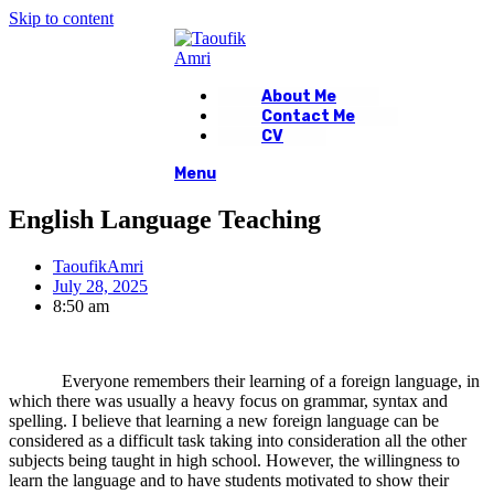
Skip to content
About Me
Contact Me
CV
Menu
English Language Teaching
TaoufikAmri
July 28, 2025
8:50 am
Everyone remembers their learning of a foreign language, in
which there was usually a heavy focus on grammar, syntax and
spelling. I believe that learning a new foreign language can be
considered as a difficult task taking into consideration all the other
subjects being taught in high school. However, the willingness to
learn the language and to have students motivated to show their