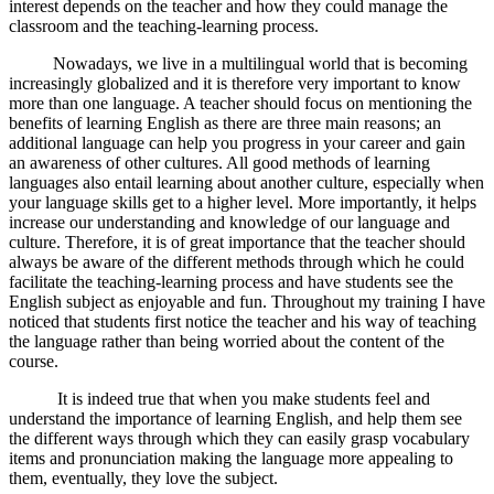
interest depends on the teacher and how they could manage the
classroom and the teaching-learning process.
Nowadays, we live in a multilingual world that is becoming
increasingly globalized and it is therefore very important to know
more than one language. A teacher should focus on mentioning the
benefits of learning English as there are three main reasons; an
additional language can help you progress in your career and gain
an awareness of other cultures. All good methods of learning
languages also entail learning about another culture, especially when
your language skills get to a higher level. More importantly, it helps
increase our understanding and knowledge of our language and
culture. Therefore, it is of great importance that the teacher should
always be aware of the different methods through which he could
facilitate the teaching-learning process and have students see the
English subject as enjoyable and fun. Throughout my training I have
noticed that students first notice the teacher and his way of teaching
the language rather than being worried about the content of the
course.
It is indeed true that when you make students feel and
understand the importance of learning English, and help them see
the different ways through which they can easily grasp vocabulary
items and pronunciation making the language more appealing to
them, eventually, they love the subject.